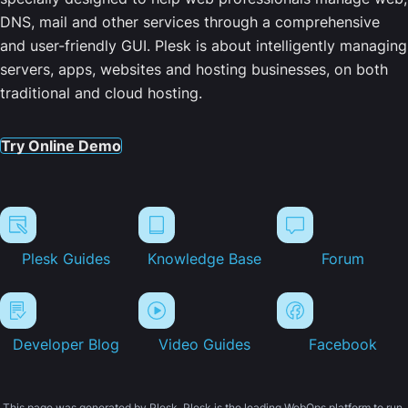
DNS, mail and other services through a comprehensive
and user-friendly GUI. Plesk is about intelligently managing
servers, apps, websites and hosting businesses, on both
traditional and cloud hosting.
Try Online Demo
Plesk Guides
Knowledge Base
Forum
Developer Blog
Video Guides
Facebook
This page was generated by Plesk. Plesk is the leading WebOps platform to run,