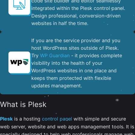
code site builder and editor seamlessly
integrated within the Plesk control panel. ​
Design professional, conversion-driven
websites in half the time.
If you are the service provider and you
host WordPress sites outside of Plesk.
Try
WP Guardian
- it provides complete
visibility into the health of your
WordPress websites in one place and
keeps them protected with flexible
updates management.
What is Plesk
Plesk
is a hosting
control panel
with simple and secure
web server, website and web apps management tools. It is
specially designed to help web professionals manage web,