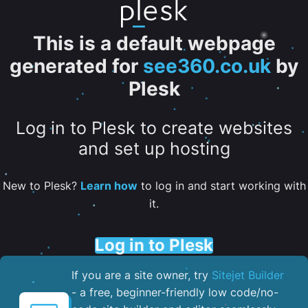
This is a default webpage
generated for
see360.co.uk
by
Plesk
Log in to Plesk to create websites
and set up hosting
New to Plesk?
Learn how
to log in and start working with
it.
Log in to Plesk
If you are a site owner, try
Sitejet Builder
- a free, beginner-friendly low code/no-